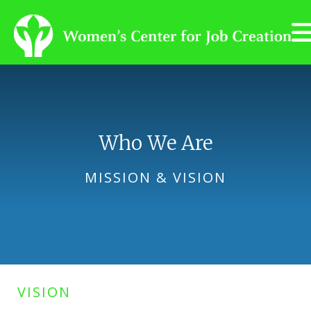
Skip to main content
Who We Are
MISSION & VISION
VISION