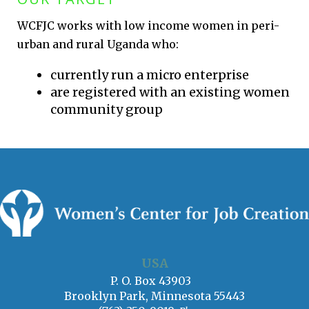
WCFJC works with low income women in peri-
urban and rural Uganda who:
currently run a micro enterprise
are registered with an existing women
community group
USA
P. O. Box 43903
Brooklyn Park, Minnesota 55443