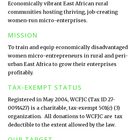
Economically vibrant East African rural
communities hosting thriving, job-creating
women-run micro-enterprises.
MISSION
To train and equip economically disadvantaged
women micro-entrepreneurs in rural and peri-
urban East Africa to grow their enterprises
profitably.
TAX-EXEMPT STATUS
Registered in May 2004, WCFJC (Tax ID 27-
0091427) is a charitable, tax-exempt 501(c) (3)
organization. All donations to WCFJC are tax
deductible to the extent allowed by the law.
OUR TARGET